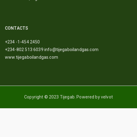
CONTACTS
+234 -1-454 2450
+234-802 513 6039
info@tijegaboilandgas.com
www.tijegaboilandgas.com
Copyright © 2023 Tijegab. Powered by velvot