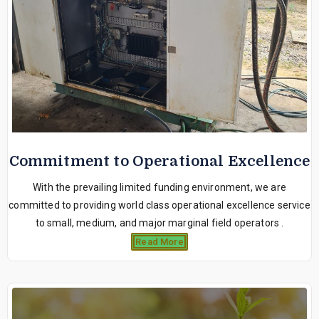
Commitment to Operational Excellence
With the prevailing limited funding environment, we are
committed to providing world class operational excellence service
to small, medium, and major marginal field operators .
Read More