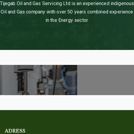
Tijegab Oil and Gas Servicing Ltd is an experienced indigenou
Oil and Gas company with over 50 years combined experience
in the Energy sector.
ADRESS