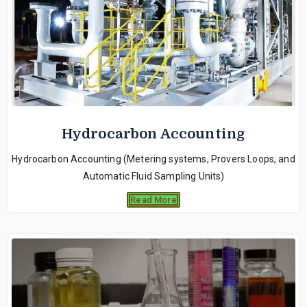
Hydrocarbon Accounting
Hydrocarbon Accounting (Metering systems, Provers Loops, and
Automatic Fluid Sampling Units)
Read More