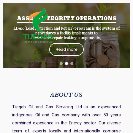
ASSET INTEGRITY OPERATIONS
LDAR (Lead Detection and Repair) program is the system of
Tijegab
tijegab/oil
procedures a facility implements to
locate and repair leaking components,
Read more
ABOUT US
Tijegab Oil and Gas Servicing Ltd is an experienced
indigenous Oil and Gas company with over 50 years
combined experience in the Energy sector. Our diverse
team of experts locally and internationally comprise