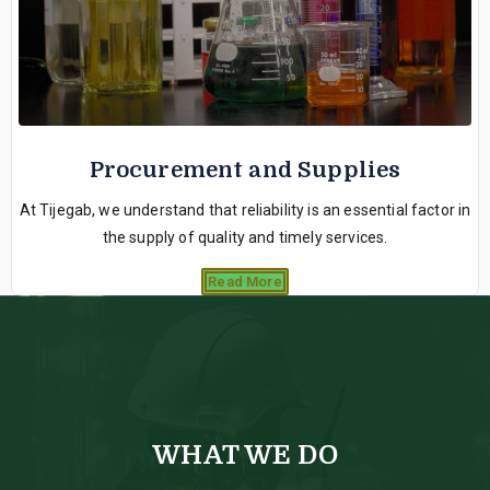
Procurement and Supplies
At Tijegab, we understand that reliability is an essential factor in
the supply of quality and timely services.
Read More
WHAT WE DO