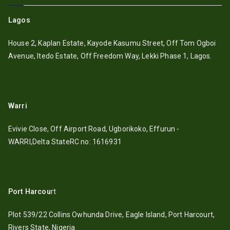
Lagos
House 2, Kaplan Estate, Kayode Kasumu Street, Off Tom Ogboi
Avenue, Itedo Estate, Off Freedom Way, Lekki Phase 1, Lagos.
Warri
Evivie Close, Off Airport Road, Ugborikoko, Effurun -
WARRI,Delta StateRC no: 1616931
Port Harcou
rt
Plot 539/22 Collins Owhunda Drive, Eagle Island, Port Harcourt,
Rivers State, Nigeria