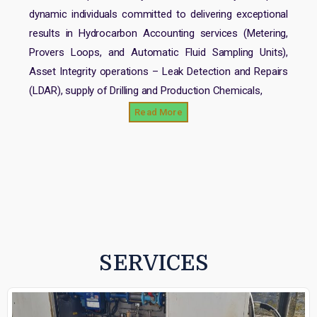
dynamic individuals committed to delivering exceptional
results in Hydrocarbon Accounting services (Metering,
Provers Loops, and Automatic Fluid Sampling Units),
Asset Integrity operations – Leak Detection and Repairs
(LDAR), supply of Drilling and Production Chemicals,
Read More
SERVICES