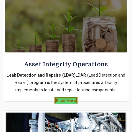
Asset Integrity Operations
Leak Detection and Repairs (LDAR)
LDAR (Lead Detection and
Repair) program is the system of procedures a facility
implements to locate and repair leaking components.
Read More